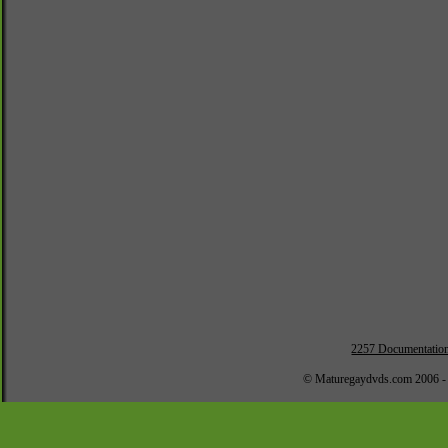
2257 Documentatio
© Maturegaydvds.com 2006 -