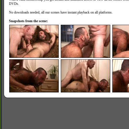
DVDs.
No downloads needed, all our scenes have instant playback on all platforms.
Snapshots from the scene: