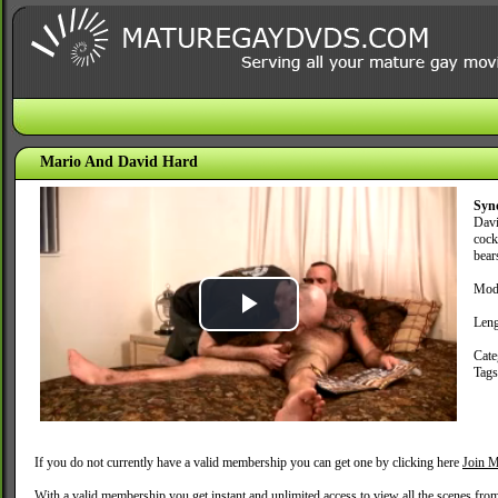
Mario And David Hard
Syn
Davi
cock
bear
Mode
Play
Leng
Cate
Video
Tag
If you do not currently have a valid membership you can get one by clicking here
Join M
With a valid membership you get instant and unlimited access to view all the scenes fro