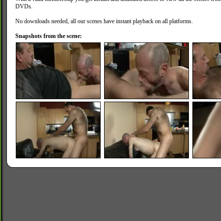
DVDs.
No downloads needed, all our scenes have instant playback on all platforms.
Snapshots from the scene: