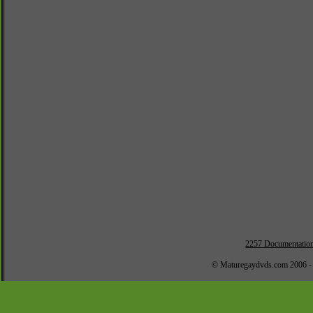
2257 Documentatio
© Maturegaydvds.com 2006 -