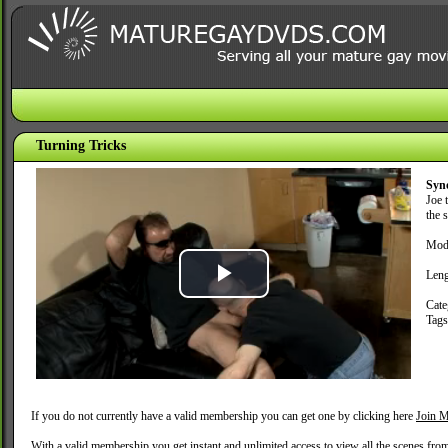
Turning Tricks
Syn
Joe 
the s
Mod
Leng
Play
Cate
Tag
Video
If you do not currently have a valid membership you can get one by clicking here
Join M
With a valid membership you get instant and unlimited access to view all the scenes fro