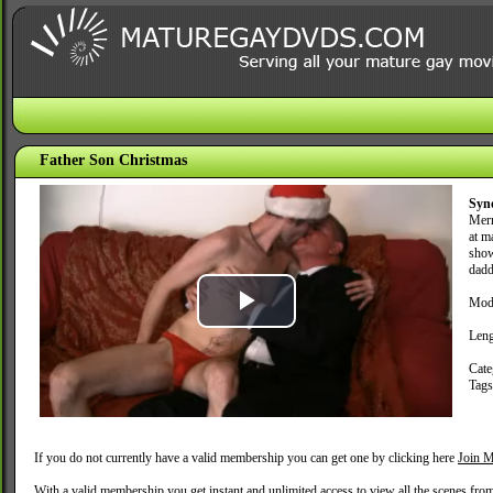
Father Son Christmas
Syn
Merr
at m
show
dadd
Mode
Play
Leng
Video
Cate
Tag
If you do not currently have a valid membership you can get one by clicking here
Join M
With a valid membership you get instant and unlimited access to view all the scenes fro