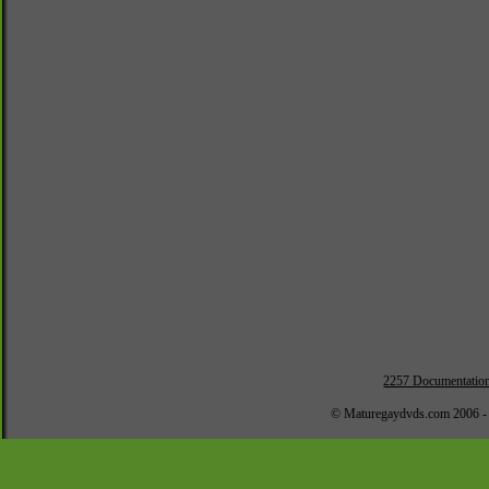
2257 Documentatio
© Maturegaydvds.com 2006 -