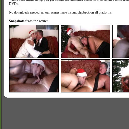
DVDs.
No downloads needed, all our scenes have instant playback on all platforms.
Snapshots from the scene: