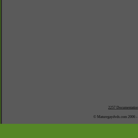
2257 Documentatio
© Maturegaydvds.com 2006 -