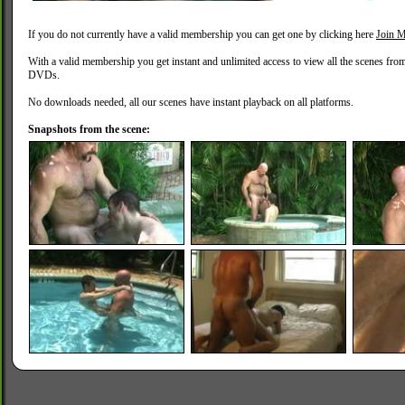
If you do not currently have a valid membership you can get one by clicking here
Join M
With a valid membership you get instant and unlimited access to view all the scenes fro
DVDs.
No downloads needed, all our scenes have instant playback on all platforms.
Snapshots from the scene: