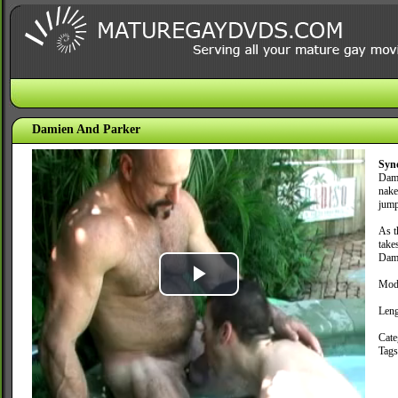
Damien And Parker
Syn
Dami
nake
jump
As t
take
Dami
Mod
Play
Leng
Video
Cate
Tag