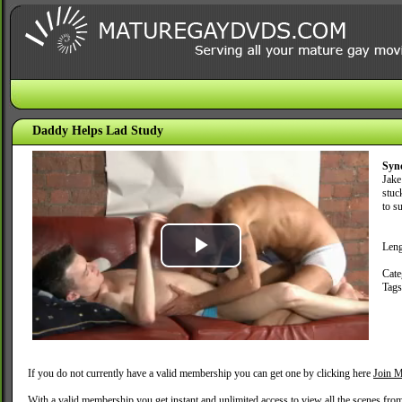
Daddy Helps Lad Study
Syn
Jake
stuc
to s
Leng
Play
Cate
Tag
Video
If you do not currently have a valid membership you can get one by clicking here
Join M
With a valid membership you get instant and unlimited access to view all the scenes fro