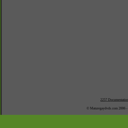
2257 Documentatio
© Maturegaydvds.com 2006 -