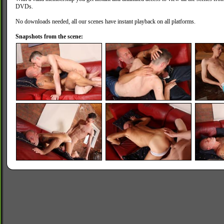
DVDs.
No downloads needed, all our scenes have instant playback on all platforms.
Snapshots from the scene: