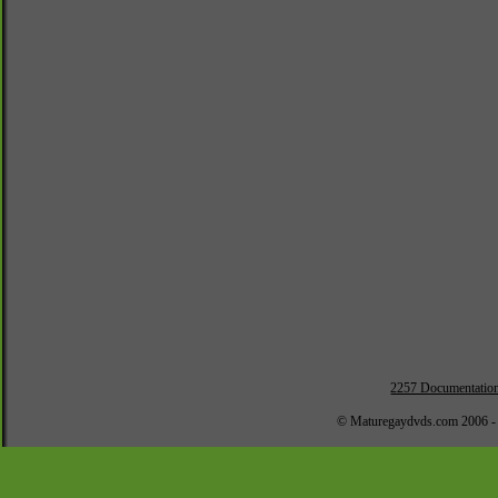
2257 Documentatio
© Maturegaydvds.com 2006 -