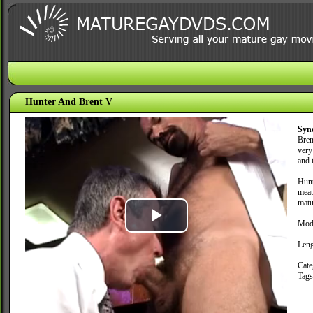
Hunter And Brent V
Syn
Bren
very
and t
Hunt
meat
matu
Mod
Play
Leng
Video
Cate
Tag