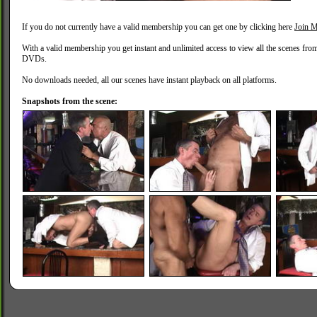
If you do not currently have a valid membership you can get one by clicking here
Join M
With a valid membership you get instant and unlimited access to view all the scenes fro
DVDs.
No downloads needed, all our scenes have instant playback on all platforms.
Snapshots from the scene: