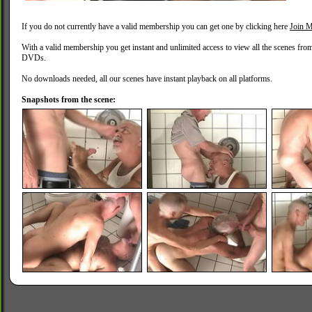
If you do not currently have a valid membership you can get one by clicking here
Join M
With a valid membership you get instant and unlimited access to view all the scenes fro
DVDs.
No downloads needed, all our scenes have instant playback on all platforms.
Snapshots from the scene: