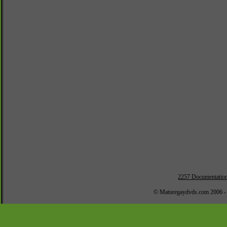
2257 Documentatio
© Maturegaydvds.com 2006 -