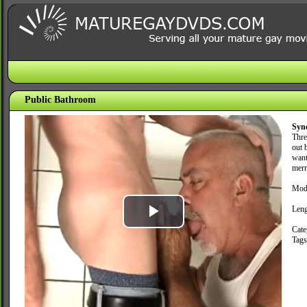
Public Bathroom
Syn
Thre
out 
want
merri
Mode
Leng
Play
Cate
Tag
Video