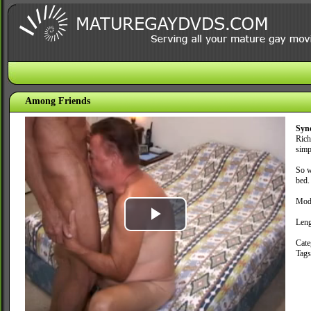
Among Friends
Syn
Rich
simp
So w
bed.
Mode
Leng
Play
Cate
Tag
Video