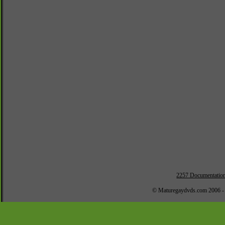
2257 Documentatio
© Maturegaydvds.com 2006 -