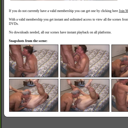
If you do not currently have a valid membership you can get one by clicking here
Join M
With a valid membership you get instant and unlimited access to view all the scenes fro
DVDs.
No downloads needed, all our scenes have instant playback on all platforms.
Snapshots from the scene: